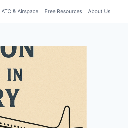
ATC & Airspace
Free Resources
About Us